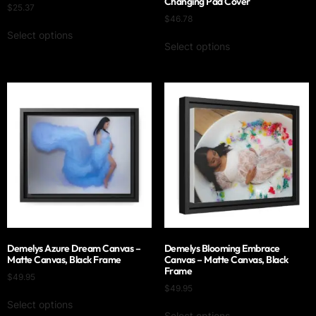
Changing Pad Cover
$
25.37
$
46.78
Select options
Select options
Demelys Azure Dream Canvas –
Demelys Blooming Embrace
Matte Canvas, Black Frame
Canvas – Matte Canvas, Black
Frame
$
49.95
$
49.95
Select options
Select options