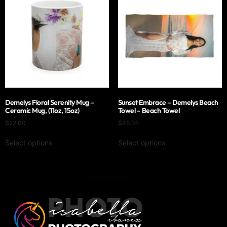
Demelys Floral Serenity Mug –
Sunset Embrace – Demelys Beach
Ceramic Mug, (11oz, 15oz)
Towel – Beach Towel
$
22.00
$
48.05
Select options
Select options