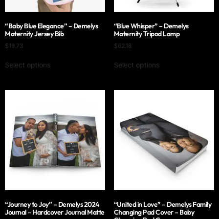
“Baby Blue Elegance” – Demelys
“Blue Whisper” – Demelys
Maternity Jersey Bib
Maternity Tripod Lamp
$
19.73
$
62.18
Select options
Select options
“Journey to Joy” – Demelys 2024
“United in Love” – Demelys Family
Journal – Hardcover Journal Matte
Changing Pad Cover – Baby