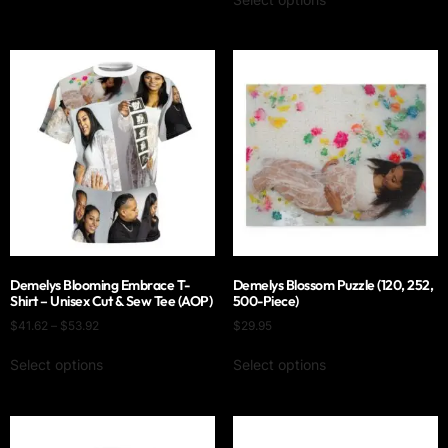
Demelys Blooming Embrace T-
Demelys Blossom Puzzle (120, 252,
Shirt – Unisex Cut & Sew Tee (AOP)
500-Piece)
$
41.62
–
$
53.92
$
29.95
Select options
Select options