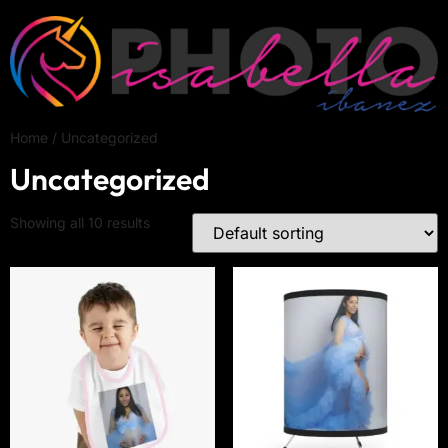
Home
/ Uncategorized
Uncategorized
Showing all 10 results