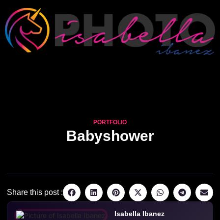
PORTFOLIO
Babyshower
Share this post :
Isabella Ibanez