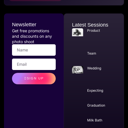
Newsletter
Latest Sessions
Get free promotions
Product
and discounts on any
photo shoot
Team
Wedding
SIGN UP
Expecting
Graduation
Milk Bath