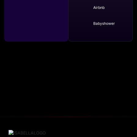
Airbnb
Babyshower